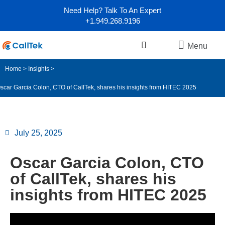
Need Help? Talk To An Expert
+1.949.268.9196
Menu
Home
>
Insights
>
scar Garcia Colon, CTO of CallTek, shares his insights from HITEC 2025
July 25, 2025
Oscar Garcia Colon, CTO
of CallTek, shares his
insights from HITEC 2025