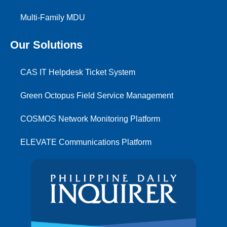
Multi-Family MDU
Our Solutions
CAS IT Helpdesk Ticket System
Green Octopus Field Service Management
COSMOS Network Monitoring Platform
ELEVATE Communications Platform