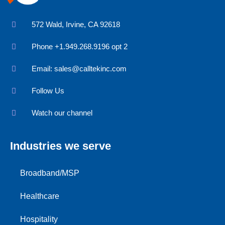
572 Wald, Irvine, CA 92618
Phone +1.949.268.9196 opt 2
Email:
sales@calltekinc.com
Follow Us
Watch our channel
Industries we serve
Broadband/MSP
Healthcare
Hospitality