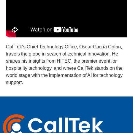
CallTek’s Chief Technology Office, Oscar Garcia Colon,
travels the globe in search of technical innovation. He
shares his insights from HITEC, the premier event for
hospitality technology, and where CallTek stands on the
world stage with the implementation of AI for technology
support.